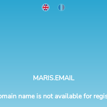
MARIS.EMAIL
omain name is not available for regis