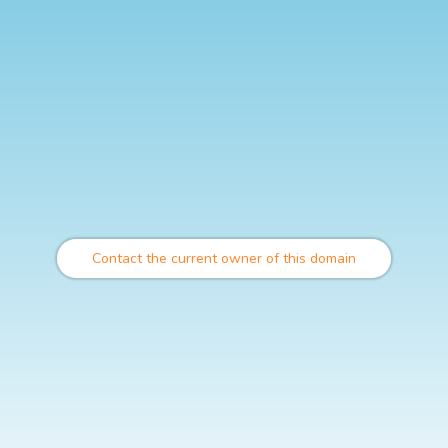
Contact the current owner of this domain